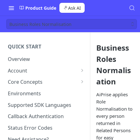
Product Guide
Ask AI
Business Roles Normalisation
Business
QUICK START
Roles
Overview
Normalis
Account
Team Management
ation
Core Concepts
Roles
Templates
Environments
AiPrise applies
Permissions
Template Configuration
Role
Single Sign-On (SSO)
Case (or Sessions)
Supported SDK Languages
Normalisation to
Template Types and Tags
Case Types
Billing
Profile
every person
Callback Authentication
Case Status Model
returned in
Case vs Profile
Status Error Codes
Related Persons
for easy
Need Assistance?