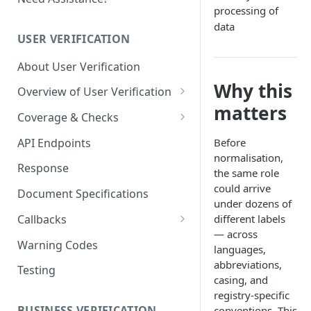
processing of
data
USER VERIFICATION
About User Verification
Why this
Overview of User Verification
matters
User - Proof of Address (POA)
Coverage & Checks
Document KYC Coverage
API Endpoints
Before
normalisation,
Govt Checks / eKYC Coverage
Response
the same role
Govt Checks / eKYC Registries
could arrive
Document Specifications
under dozens of
One-click KYC Coverage
Callbacks
different labels
— across
User Cases (Sessions)
Warning Codes
languages,
Case - Event Callbacks
User Profiles
abbreviations,
Testing
casing, and
Case - Callback
Profile - Event Callbacks
Implementation Guide
registry-specific
BUSINESS VERIFICATION
conventions. This