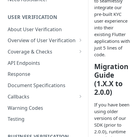
to seamlessly
integrate our
pre-built KYC
USER VERIFICATION
user experience
into their
About User Verification
existing Flutter
Overview of User Verification
applications with
just 5 lines of
User - Proof of Address (POA)
Coverage & Checks
code.
Document KYC Coverage
API Endpoints
Migration
Govt Checks / eKYC Coverage
Guide
Response
(1.X.X to
Govt Checks / eKYC Registries
Document Specifications
2.0.0)
One-click KYC Coverage
Callbacks
If you have been
User Cases (Sessions)
Warning Codes
using older
Case - Event Callbacks
User Profiles
versions of our
Testing
SDK (prior to
Case - Callback
Profile - Event Callbacks
Implementation Guide
2.0.0), runtime
BUSINESS VERIFICATION