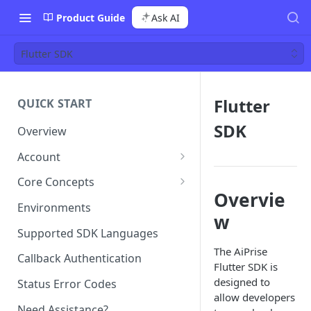
Product Guide
Ask AI
Flutter SDK
Flutter
QUICK START
SDK
Overview
Account
Team Management
Core Concepts
Overvie
Roles
Templates
Environments
w
Permissions
Template Configuration
Single Sign-On (SSO)
Case (or Sessions)
Supported SDK Languages
Template Types and Tags
Case Types
The AiPrise
Billing
Profile
Callback Authentication
Flutter SDK is
Case Status Model
Case vs Profile
designed to
Status Error Codes
allow developers
Need Assistance?