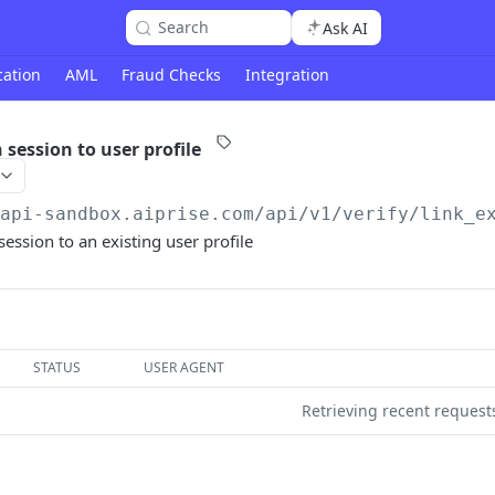
Search
Ask AI
cation
AML
Fraud Checks
Integration
n session to user profile
/api-sandbox.aiprise.com/api/v1
/verify/link_e
 session to an existing user profile
STATUS
USER AGENT
Retrieving recent reques