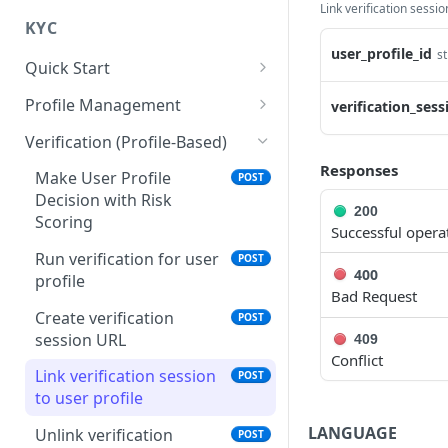
Link verification sessi
KYC
user_profile_id
st
Quick Start
Run user verification
POST
Profile Management
verification_sess
Update User Verification
Create user profile
POST
POST
Verification (Profile-Based)
Result
Update user profile
Responses
POST
Make User Profile
POST
Get user verification url
POST
Decision with Risk
Get user profile
GET
200
Scoring
Get user verification
GET
Successful opera
Update user profile result
POST
result
Run verification for user
POST
400
profile
Get user data
GET
Bad Request
Create verification
POST
Get additional user info
GET
session URL
409
Conflict
Get user input data
GET
Link verification session
POST
Renew user verification
to user profile
POST
URL
LANGUAGE
Unlink verification
POST