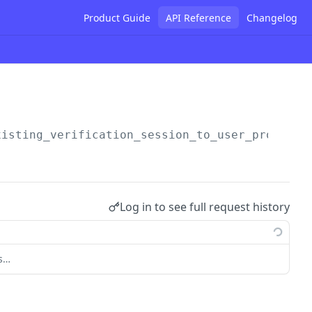
Product Guide
API Reference
Changelog
xisting_verification_session_to_user_profile
Log in to see full request history
ts…