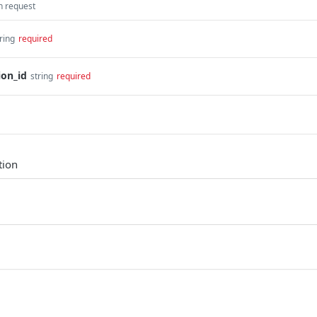
on request
ring
required
ion_id
string
required
tion