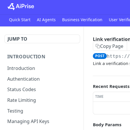
Quick Start
AI Agents
Business Verification
User Verifi
JUMP TO
Link verificatio
Copy Page
INTRODUCTION
POST
https:/
Link a verification
Introduction
Authentication
Recent Requests
Status Codes
TIME
Rate Limiting
Testing
Managing API Keys
Body Params