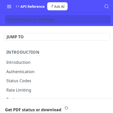
API Reference
Ask AI
Get PDF status or download
JUMP TO
INTRODUCTION
Introduction
Authentication
Status Codes
Rate Limiting
Testing
Managing API Keys
Get PDF status or download