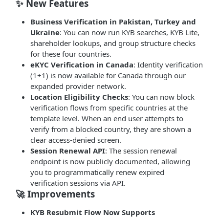
✨ New Features
Business Verification in Pakistan, Turkey and
Ukraine
: You can now run KYB searches, KYB Lite,
shareholder lookups, and group structure checks
for these four countries.
eKYC Verification in Canada
: Identity verification
(1+1) is now available for Canada through our
expanded provider network.
Location Eligibility Checks
: You can now block
verification flows from specific countries at the
template level. When an end user attempts to
verify from a blocked country, they are shown a
clear access-denied screen.
Session Renewal API
: The session renewal
endpoint is now publicly documented, allowing
you to programmatically renew expired
verification sessions via API.
🚀 Improvements
KYB Resubmit Flow Now Supports