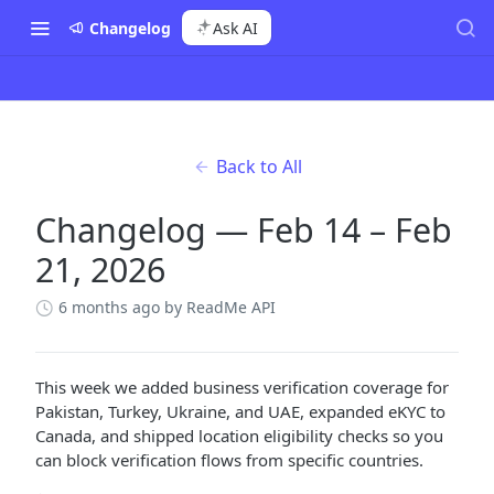
Changelog
Ask AI
Back to All
Changelog — Feb 14 – Feb
21, 2026
6 months ago
by ReadMe API
This week we added business verification coverage for
Pakistan, Turkey, Ukraine, and UAE, expanded eKYC to
Canada, and shipped location eligibility checks so you
can block verification flows from specific countries.